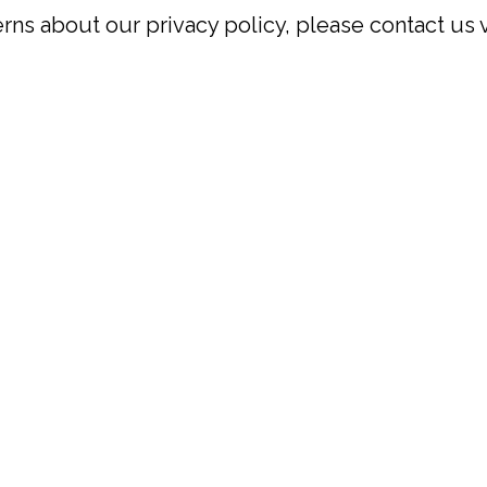
rns about our privacy policy, please contact us 