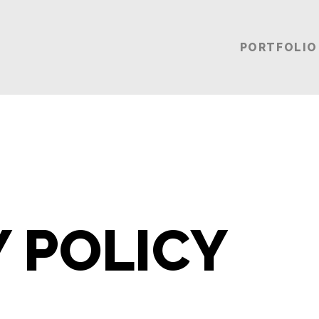
PORTFOLIO
Y POLICY