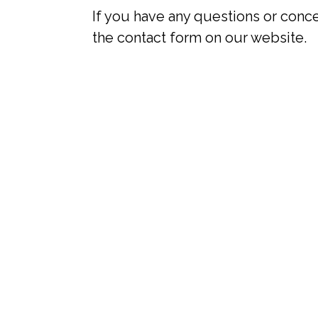
If you have any questions or conce
the contact form on our website.