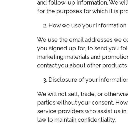
and follow-up information. We will
for the purposes for which it is p
How we use your information
We use the email addresses we co
you signed up for, to send you fo
marketing materials and promotion
contact you about other products o
Disclosure of your informatio
We will not sell, trade, or otherwi
parties without your consent. How
service providers who assist us in
law to maintain confidentiality.