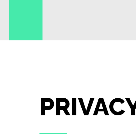
PRIVAC