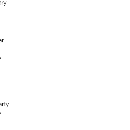
ary
ar
o
arty
y