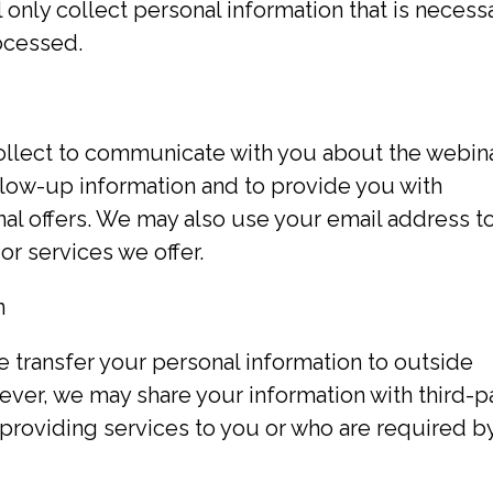
 only collect personal information that is necess
rocessed.
llect to communicate with you about the webin
llow-up information and to provide you with
al offers. We may also use your email address t
r services we offer.
n
se transfer your personal information to outside
ever, we may share your information with third-p
 providing services to you or who are required b