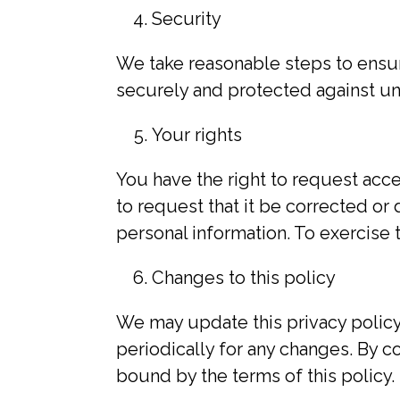
Security
We take reasonable steps to ensure
securely and protected against una
Your rights
You have the right to request acc
to request that it be corrected or
personal information. To exercise t
Changes to this policy
We may update this privacy policy
periodically for any changes. By c
bound by the terms of this policy.