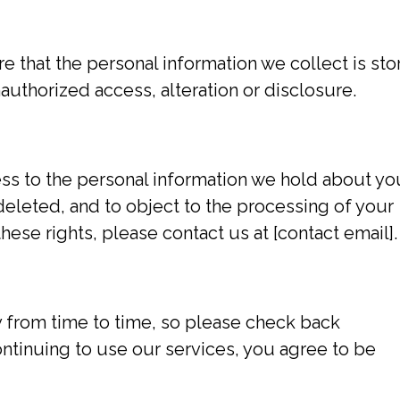
 that the personal information we collect is sto
uthorized access, alteration or disclosure.
ess to the personal information we hold about yo
 deleted, and to object to the processing of your
hese rights, please contact us at [contact email].
 from time to time, so please check back
ontinuing to use our services, you agree to be