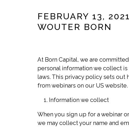
FEBRUARY 13, 202
WOUTER BORN
At Born Capital, we are committed 
personal information we collect is
laws. This privacy policy sets ou
from webinars on our US website.
Information we collect
When you sign up for a webinar on 
we may collect your name and ema