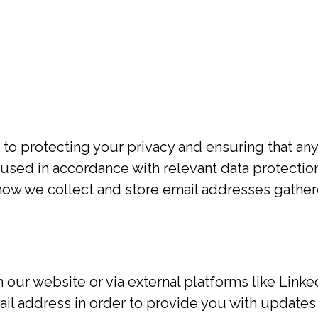
1
to protecting your privacy and ensuring that any
 used in accordance with relevant data protectio
t how we collect and store email addresses gathe
our website or via external platforms like Linke
il address in order to provide you with updates